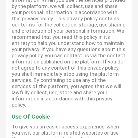
information. When you use the services provided
by the platform, we will collect, use and share
your personal information in accordance with
this privacy policy. This privacy policy contains
our terms for the collection, storage, use,sharing
and protection of your personal information. We
recommend that you read this policy in its
entirety to help you understand how to maintain
your privacy. If you have any questions about this
privacy policy, you can contact us via the contact
information published on the platform. If you do
not agree to any content of this privacy policy,
you shall immediately stop using the platform
services. By continuing to use any of the
services of the platform, you agree that we will
lawfully collect, use, store and share your
information in accordance with this privacy
policy.
Use Of Cookie
To give you an easier access experience, when
you visit our platform-related websites or use