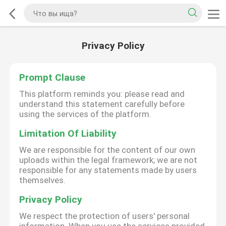
Privacy Policy
Prompt Clause
This platform reminds you: please read and
understand this statement carefully before
using the services of the platform.
Limitation Of Liability
We are responsible for the content of our own
uploads within the legal framework; we are not
responsible for any statements made by users
themselves.
Privacy Policy
We respect the protection of users' personal