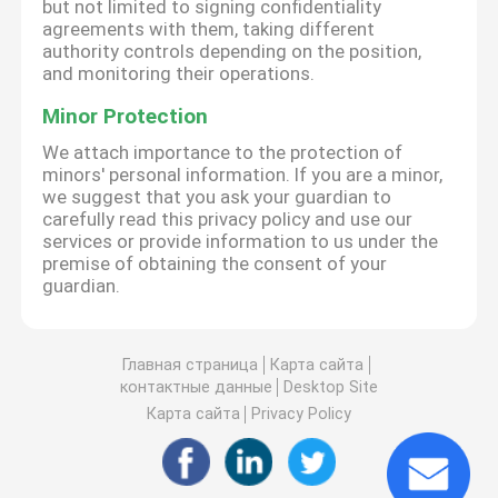
but not limited to signing confidentiality
agreements with them, taking different
authority controls depending on the position,
and monitoring their operations.
Minor Protection
We attach importance to the protection of
minors' personal information. If you are a minor,
we suggest that you ask your guardian to
carefully read this privacy policy and use our
services or provide information to us under the
premise of obtaining the consent of your
guardian.
Главная страница
Карта сайта
контактные данные
Desktop Site
Карта сайта
Privacy Policy