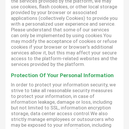
the services provided by the platform, we may
use cookies, flash cookies, or other local storage
provided by your browser or associated
applications (collectively Cookies) to provide you
with a personalized user experience and service.
Please understand that some of our services
can only be implemented by using cookies.You
may modify the acceptance of cookies or refuse
cookies if your browser or browser's additional
services allow it, but this may affect your secure
access to the platform-related websites and the
services provided by the platform.
Protection Of Your Personal Information
In order to protect your information security, we
strive to take all reasonable security measures
to protect your information, in case of
information leakage, damage or loss, including
but not limited to SSL, information encryption
storage, data center access control.We also
strictly manage employees or outsourcers who
may be exposed to your information, including